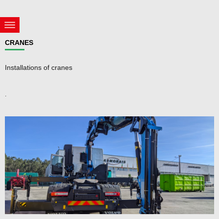
CRANES
Installations of cranes
.