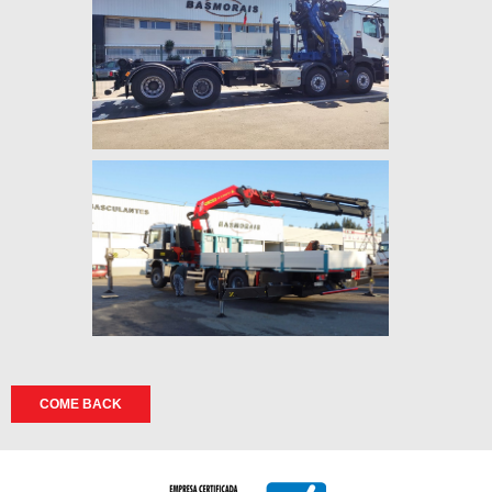
COME BACK