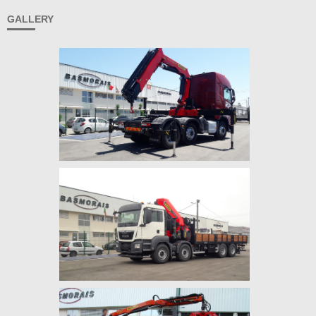
GALLERY