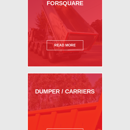
FORSQUARE
READ MORE
DUMPER / CARRIERS