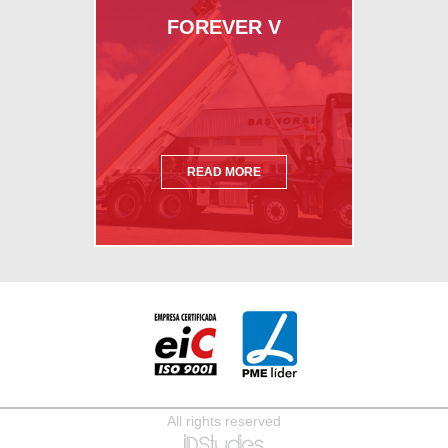
FOREVER V
READ MORE
All rights reserved