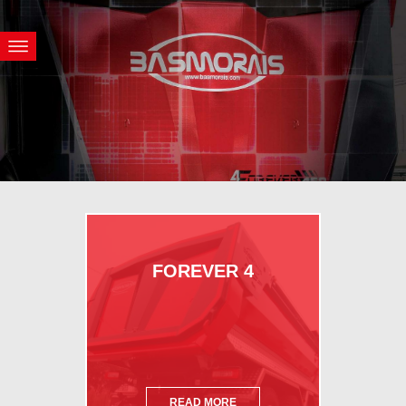
FOREVER 4
READ MORE