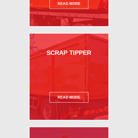
READ MORE
SCRAP TIPPER
READ MORE