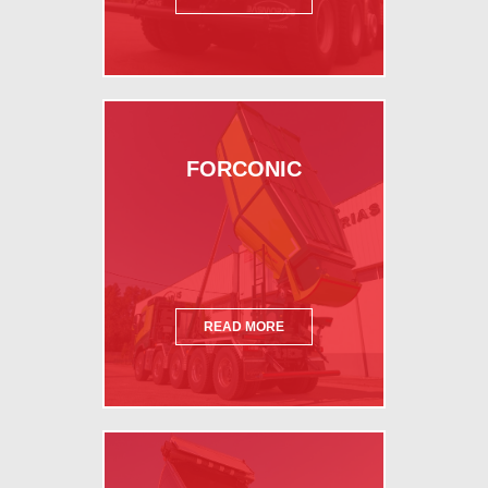
FORCONIC
READ MORE